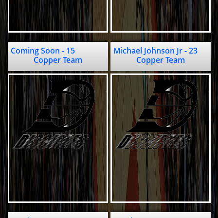
Coming Soon - 15                                       
Michael Johnson Jr - 23                                             
Copper Team
Copper Team