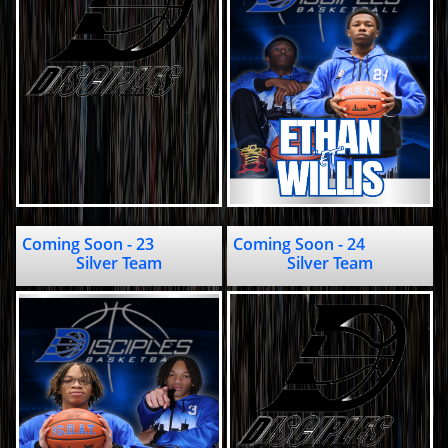
Coming Soon - 23                            
Coming Soon - 24                     
Silver Team
Silver Team