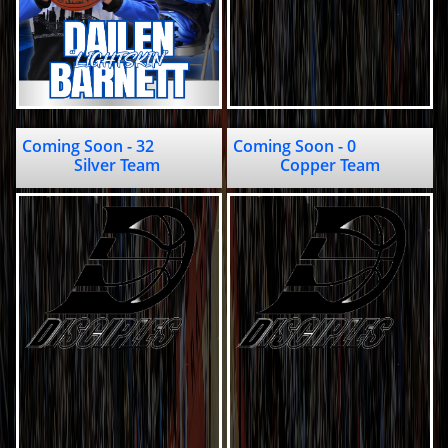
Coming Soon - 32                         
Coming Soon - 0                                   
Silver Team 
Copper Team