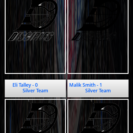
Eli Talley - 0                 
Malik Smith - 1                           
Silver Team
Silver Team