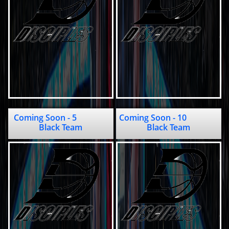
Coming Soon - 5               
Coming Soon - 10                
Black Team
Black Team