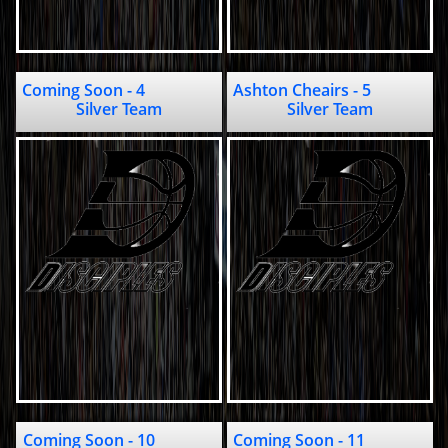
Coming Soon - 4                    
Ashton Cheairs - 5                      
Silver Team
Silver Team
Coming Soon - 10               
Coming Soon - 11                          