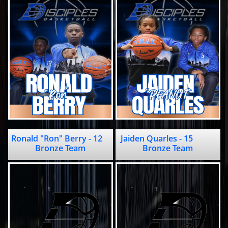
Ronald "Ron" Berry - 12               
Jaiden Quarles - 15           
Bronze Team
Bronze Team