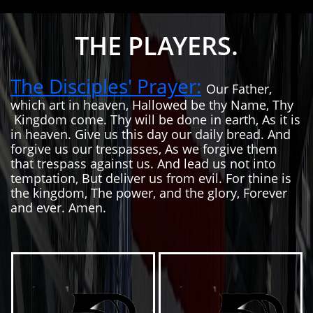
THE PLAYERS.
The Disciples' Prayer:
Our Father,
which art in heaven, Hallowed be thy Name, Thy
Kingdom come. Thy will be done in earth, As it is
in heaven. Give us this day our daily bread. And
forgive us our trespasses, As we forgive them
that trespass against us. And lead us not into
temptation, But deliver us from evil. For thine is
the kingdom, The power, and the glory, Forever
and ever. Amen.