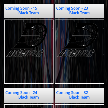
Coming Soon - 15                 
Coming Soon - 23                                      
Black Team
Black Team
Coming Soon - 24                            
Coming Soon - 32                               
Black Team
Black Team