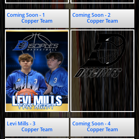
Coming Soon - 1                                   
Coming Soon - 2                               
Copper Team
Copper Team
Levi Mills - 3                          
Coming Soon - 4                                 
Copper Team
Copper Team