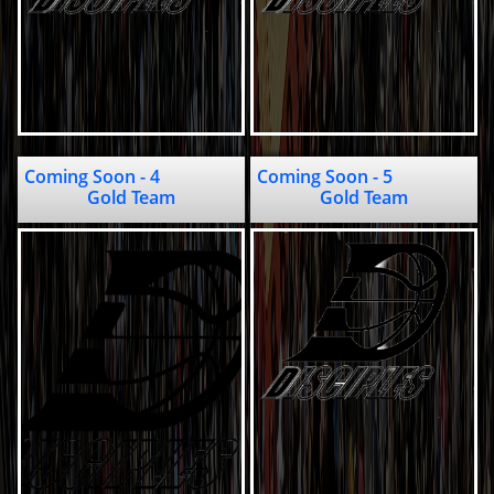
Coming Soon - 4                                
Coming Soon - 5                                                    
Gold Team
Gold Team