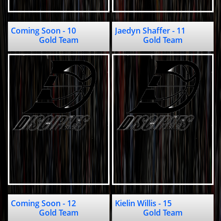
Coming Soon - 10                                                    
Jaedyn Shaffer - 11                            
Gold Team
Gold Team
Coming Soon - 12                                       
Kielin Willis - 15                                       
Gold Team
Gold Team