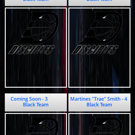
Coming Soon - 3           
Martines "Trae" Smith - 4             
Black Team
Black Team