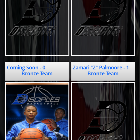
Coming Soon - 0                  
Zamari "Z" Palmoore - 1                 
Bronze Team
Bronze Team