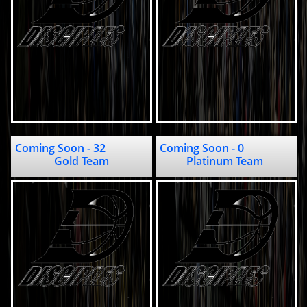
Coming Soon - 32                         
Coming Soon - 0                                                     
Gold Team
Platinum Team 