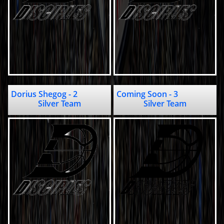
Dorius Shegog - 2                
Coming Soon - 3                     
Silver Team
Silver Team