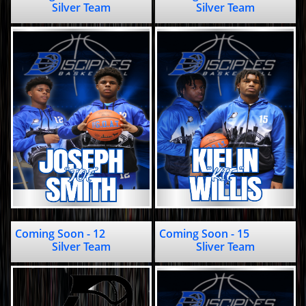
Silver Team
Silver Team
Coming Soon - 12                       
Coming Soon - 15                                      
Silver Team
Sliver Team