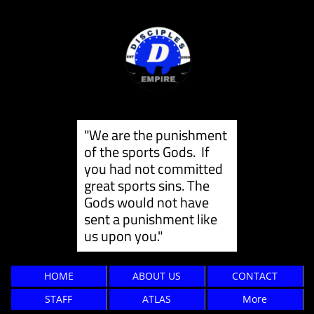
"We are the punishment
of the sports Gods. If
you had not committed
great sports sins. The
Gods would not have
sent a punishment like
us ​upon you."
HOME
ABOUT US
CONTACT
STAFF
ATLAS
More