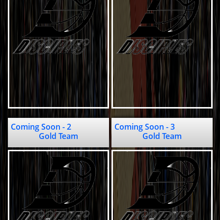
Coming Soon - 2                                       
Coming Soon - 3                          
Gold Team
Gold Team