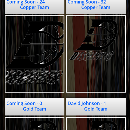
Coming Soon - 24                                
Coming Soon - 32                            
Copper Team
Copper Team
Coming Soon - 0                              
David Johnson - 1                         
Gold Team
Gold Team