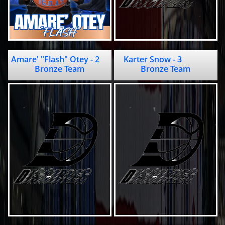
Amare' "Flash" Otey - 2                 
Karter Snow - 3             
Bronze Team
Bronze Team