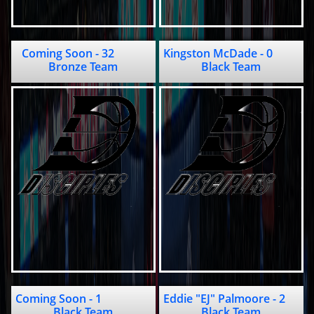
Coming Soon - 32           
Kingston McDade - 0               
Bronze Team
Black Team
Coming Soon - 1                  
Eddie "EJ" Palmoore - 2                                   
Black Team
Black Team