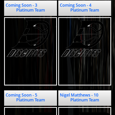
Coming Soon - 3                            
Coming Soon - 4                                             
Platinum Team
Platinum Team
Coming Soon - 5                                            
Nigel Matthews - 10                                 
Platinum Team
Platinum Team