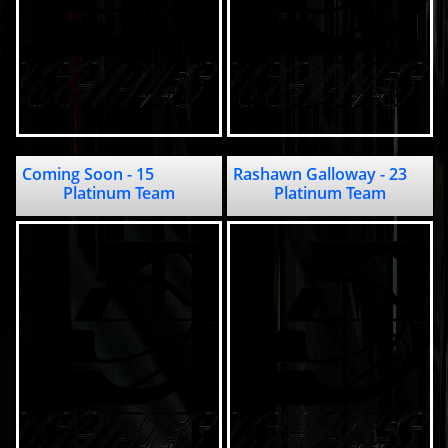
Coming Soon - 15                                          
Rashawn Galloway - 23                                          
Platinum Team
Platinum Team