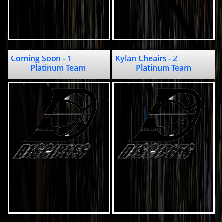
Coming Soon - 1                                     
Kylan Cheairs - 2                         
Platinum Team 
Platinum Team