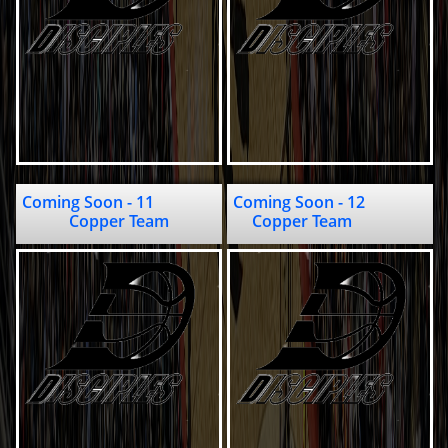
Coming Soon - 11                               
Coming Soon - 12                                    
Copper Team
Copper Team              