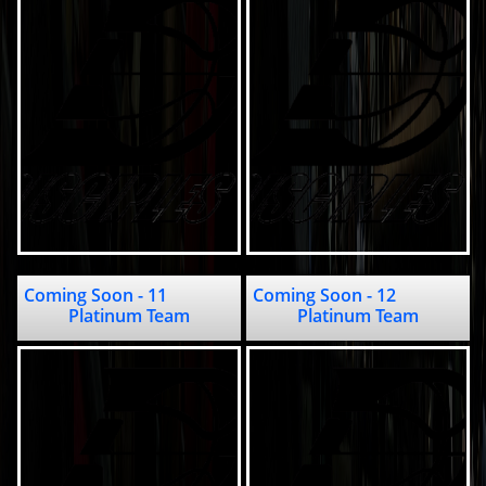
Coming Soon - 11                                          
Coming Soon - 12                                          
Platinum Team
Platinum Team