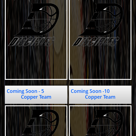
Coming Soon - 5                         
Coming Soon -10                              
Copper Team
Copper Team