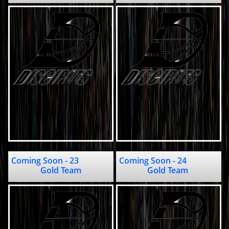
Coming Soon - 23                              
Coming Soon - 24                              
Gold Team
Gold Team 