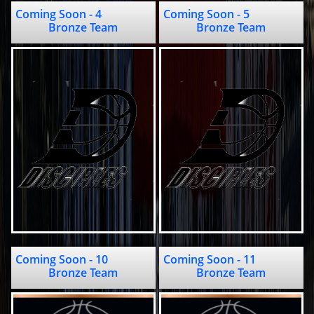
Coming Soon - 4                     
Coming Soon - 5                   
Bronze Team
Bronze Team
Coming Soon - 10                    
Coming Soon - 11                    
Bronze Team
Bronze Team