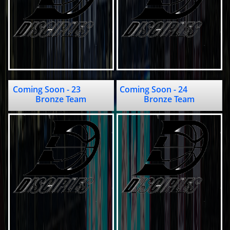
Coming Soon - 23              
Coming Soon - 24                     
Bronze Team
Bronze Team