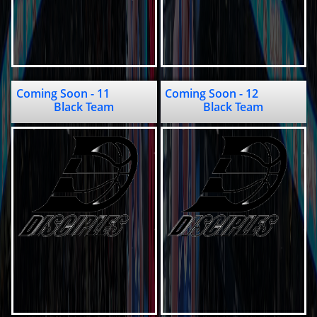
Coming Soon - 11               
Coming Soon - 12                  
Black Team
Black Team