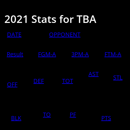
2021 Stats for TBA
​DATE
​OPPONENT
Result
FGM-A
3PM-A
FTM-A
AST
STL
DEF
TOT
OFF
TO
PF
BLK
PTS