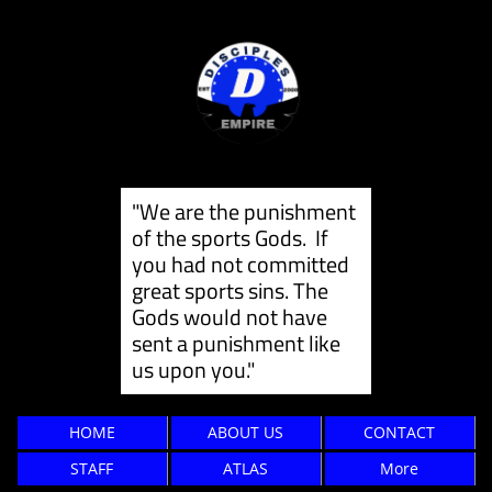
"We are the punishment
of the sports Gods. If
you had not committed
great sports sins. The
Gods would not have
sent a punishment like
us ​upon you."
HOME
ABOUT US
CONTACT
STAFF
ATLAS
More