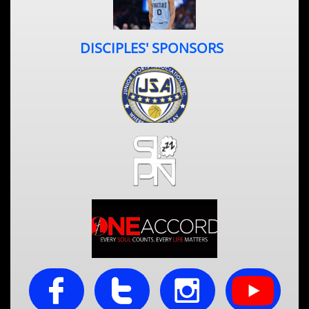
DISCIPLES' SPONSORS


