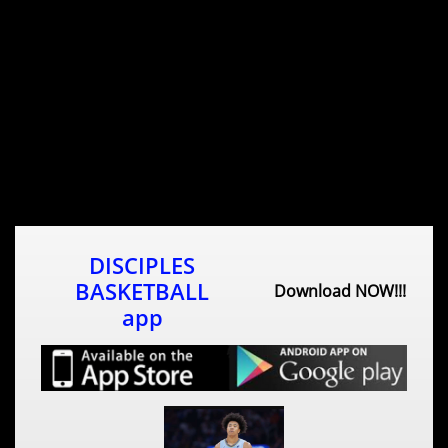
DISCIPLES
BASKETBALL
Download NOW!!!
app​