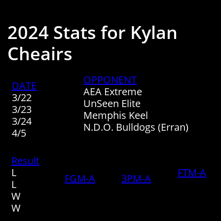
2024 Stats for Kylan
Cheairs
​OPPONENT
​DATE
​​AEA Extreme
​​3/22
UnSeen Elite
3/23
Memphis Keel
​3/24
N.D.O. Bulldogs (Erran)
​4/5
Result
​L
FTM-A
FGM-A
3PM-A
L
W​​
​W