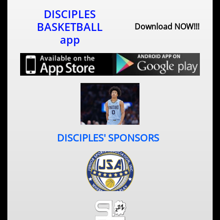
DISCIPLES
BASKETBALL
Download NOW!!!
app​
DISCIPLES' SPONSORS