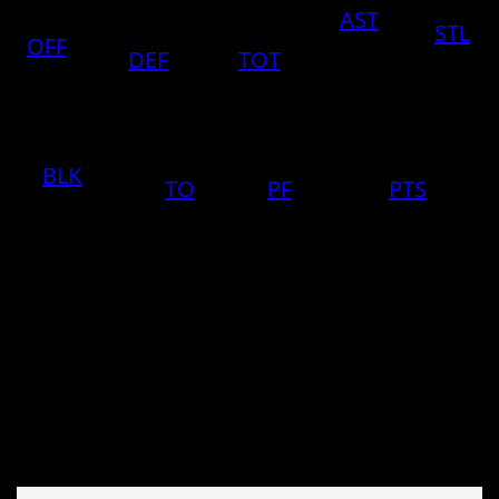
AST
STL
OFF
DEF
TOT
BLK
TO
PF
PTS