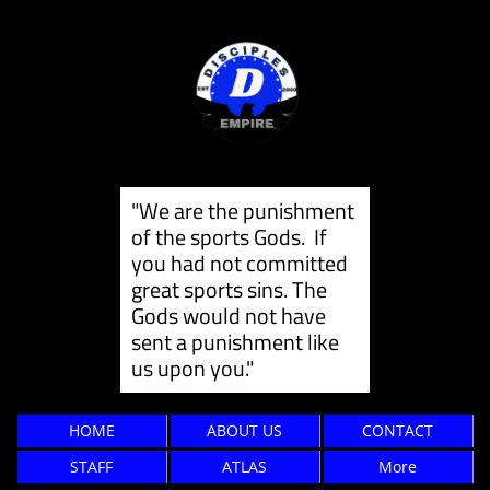
"We are the punishment
of the sports Gods. If
you had not committed
great sports sins. The
Gods would not have
sent a punishment like
us ​upon you."
HOME
ABOUT US
CONTACT
STAFF
ATLAS
More